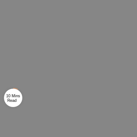
10 Mins