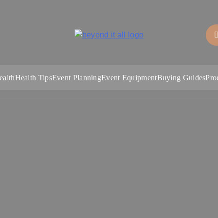
Beyond It All
ealth
Health Tips
Event Planning
Event Equipment
Buying Guides
Pro