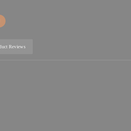
duct Reviews