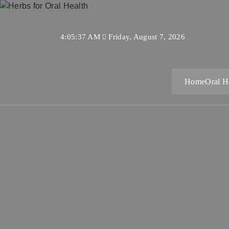
Skip
to
content
4:05:38 AM
Friday, August 7, 2026
Home
Oral H